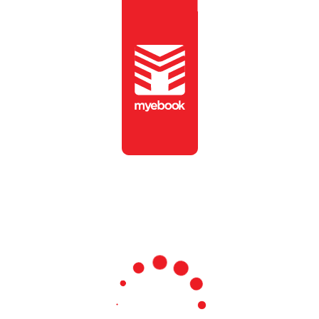
To view this publication,
please enter the password