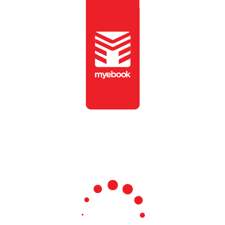
To view this publication,
please enter the password