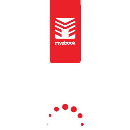
To view this publication,
please enter the password