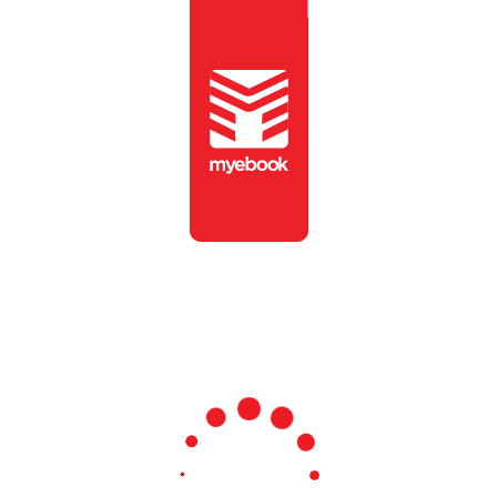
To view this publication,
please enter the password